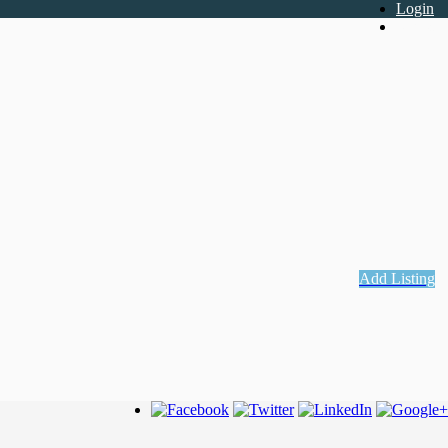
Login
Register
Add Listing