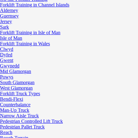
Forklift Training in Channel Islands
Alderney
Guernsey
Jersey
Sark
Forklift Training in Isle of Man
Isle of Man
Forklift Training in Wales
Clwyd
Dyfed
Gwent
Gwynedd
Mid Glamorgan
Powys
South Glamorgan
West Glamorgan
Forklift Truck Types
Bendi-Flexi
Counterbalance
Man-Up Truck
Narrow Aisle Truck
Pedestrian Controlled Lift Truck
Pedestrian Pallet Truck
Reach
Rough Terrain