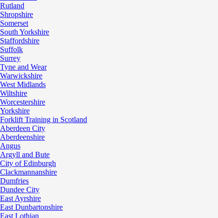
Rutland
Shropshire
Somerset
South Yorkshire
Staffordshire
Suffolk
Surrey
Tyne and Wear
Warwickshire
West Midlands
Wiltshire
Worcestershire
Yorkshire
Forklift Training in Scotland
Aberdeen City
Aberdeenshire
Angus
Argyll and Bute
City of Edinburgh
Clackmannanshire
Dumfries
Dundee City
East Ayrshire
East Dunbartonshire
East Lothian