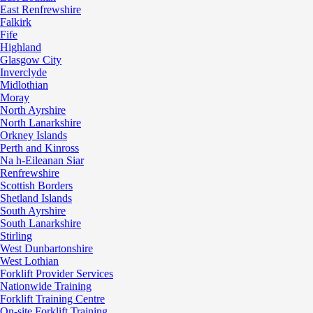
East Renfrewshire
Falkirk
Fife
Highland
Glasgow City
Inverclyde
Midlothian
Moray
North Ayrshire
North Lanarkshire
Orkney Islands
Perth and Kinross
Na h-Eileanan Siar
Renfrewshire
Scottish Borders
Shetland Islands
South Ayrshire
South Lanarkshire
Stirling
West Dunbartonshire
West Lothian
Forklift Provider Services
Nationwide Training
Forklift Training Centre
On-site Forklift Training