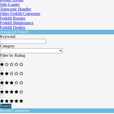
Side Loader
Telescopic Handler
Other Forklift Categories
Forklift Repairs
Forklift Maintenance
Forklift Dealers
Advanced Search
Keyword
Category
Filter by Rating
Search
Recent Comments