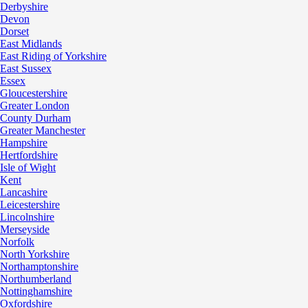
Derbyshire
Devon
Dorset
East Midlands
East Riding of Yorkshire
East Sussex
Essex
Gloucestershire
Greater London
County Durham
Greater Manchester
Hampshire
Hertfordshire
Isle of Wight
Kent
Lancashire
Leicestershire
Lincolnshire
Merseyside
Norfolk
North Yorkshire
Northamptonshire
Northumberland
Nottinghamshire
Oxfordshire