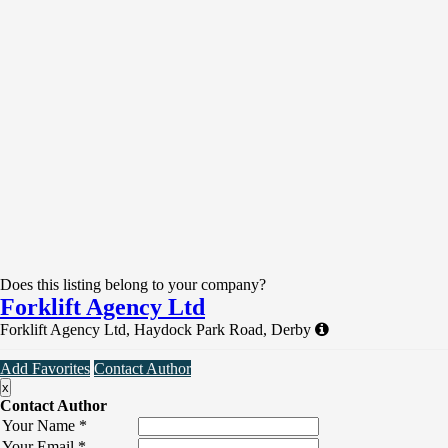
Does this listing belong to your company?
Forklift Agency Ltd
Forklift Agency Ltd, Haydock Park Road, Derby
Add Favorites
Contact Author
x
Contact Author
Your Name
*
Your Email
*