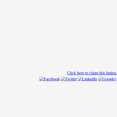
Click here to claim this listing.