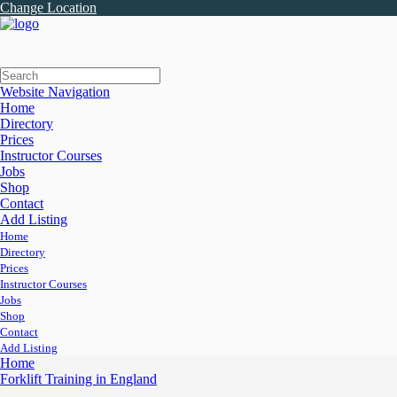
Change Location
Website Navigation
Home
Directory
Prices
Instructor Courses
Jobs
Shop
Contact
Add Listing
Home
Directory
Prices
Instructor Courses
Jobs
Shop
Contact
Add Listing
Home
Forklift Training in England