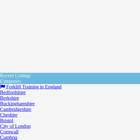
Recent Listings
Categories
Forklift Training in England
Bedfordshire
Berkshire
Buckinghamshire
Cambridgeshire
Cheshire
Bristol
City of London
Cornwall
Cumbria