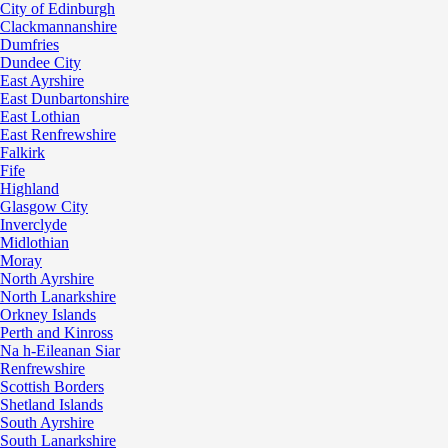
City of Edinburgh
Clackmannanshire
Dumfries
Dundee City
East Ayrshire
East Dunbartonshire
East Lothian
East Renfrewshire
Falkirk
Fife
Highland
Glasgow City
Inverclyde
Midlothian
Moray
North Ayrshire
North Lanarkshire
Orkney Islands
Perth and Kinross
Na h-Eileanan Siar
Renfrewshire
Scottish Borders
Shetland Islands
South Ayrshire
South Lanarkshire