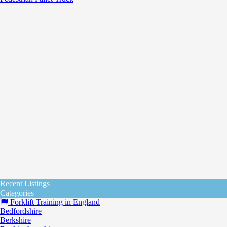
Recent Listings
Categories
Forklift Training in England
Bedfordshire
Berkshire