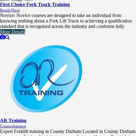
First Choice Fork Truck Training
Bendi-Flexi
Novice: Novice courses are designed to take an individual from
knowing nothing about a Fork Lift Truck to achieving a qualification
standard that is recognised across the industry and conforms fully
More Details
AR Training
Counterbalance
Expert Forklift training in County Durham Located in County Durham