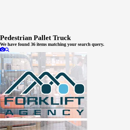
Pedestrian Pallet Truck
We have found
36
items matching your search query.