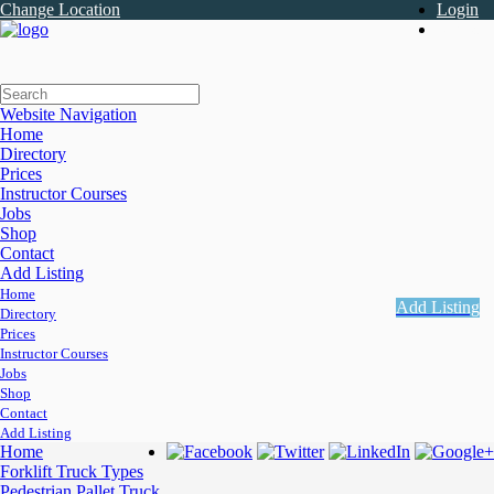
Change Location
Login
Register
Website Navigation
Home
Directory
Prices
Instructor Courses
Jobs
Shop
Contact
Add Listing
Home
Add Listing
Directory
Prices
Instructor Courses
Jobs
Shop
Contact
Add Listing
Home
Forklift Truck Types
Pedestrian Pallet Truck