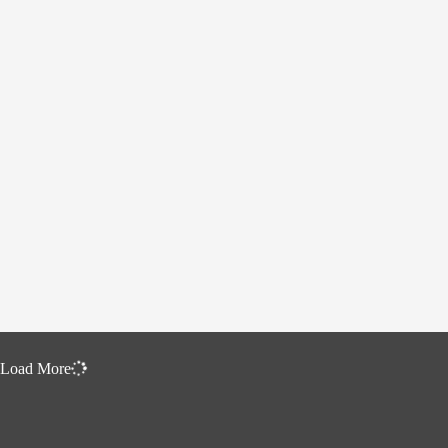
Load More