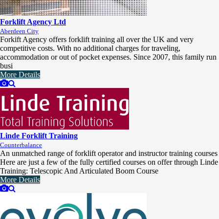
Forklift Agency Ltd
Aberdeen City
Forkift Agency offers forklift training all over the UK and very
competitive costs. With no additional charges for traveling,
accommodation or out of pocket expenses. Since 2007, this family run
busi
More Details
Linde Forklift Training
Counterbalance
An unmatched range of forklift operator and instructor training courses
Here are just a few of the fully certified courses on offer through Linde
Training: Telescopic And Articulated Boom Course
More Details