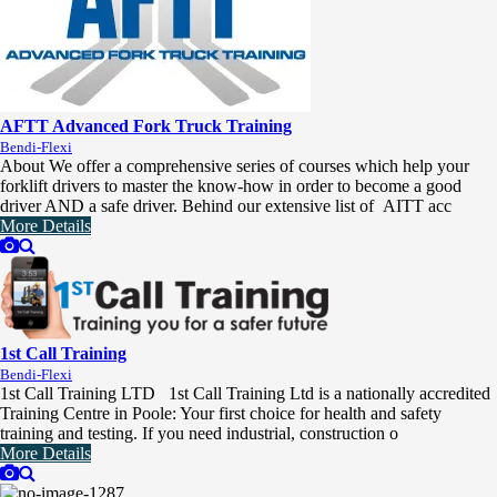
AFTT Advanced Fork Truck Training
Bendi-Flexi
About We offer a comprehensive series of courses which help your
forklift drivers to master the know-how in order to become a good
driver AND a safe driver. Behind our extensive list of AITT acc
More Details
1st Call Training
Bendi-Flexi
1st Call Training LTD 1st Call Training Ltd is a nationally accredited
Training Centre in Poole: Your first choice for health and safety
training and testing. If you need industrial, construction o
More Details