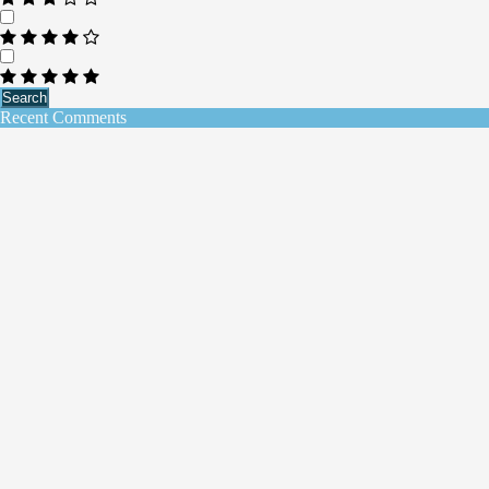
Search
Recent Comments