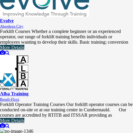
Evolve
Aberdeen City
Forklift Courses Whether a complete beginner or an experienced
operator, our range of forklift training benefits individuals or
employees wanting to develop their skills. Basic training; conversion
More Details
Alba Training
Bendi-Flexi
Forklift Operator Training Courses Our forklift operator courses can be
conducted on-site or at our training centre in Cumbernauld. Our
courses are accredited by RTITB and ITSSAR providing as
More Details