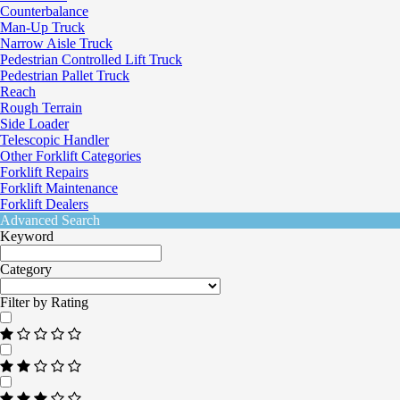
Counterbalance
Man-Up Truck
Narrow Aisle Truck
Pedestrian Controlled Lift Truck
Pedestrian Pallet Truck
Reach
Rough Terrain
Side Loader
Telescopic Handler
Other Forklift Categories
Forklift Repairs
Forklift Maintenance
Forklift Dealers
Advanced Search
Keyword
Category
Filter by Rating