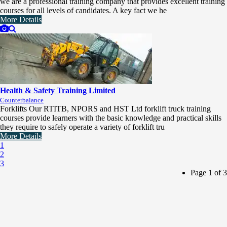
we are a professional training company that provides excellent training
courses for all levels of candidates. A key fact we he
More Details
Health & Safety Training Limited
Counterbalance
Forklifts Our RTITB, NPORS and HST Ltd forklift truck training
courses provide learners with the basic knowledge and practical skills
they require to safely operate a variety of forklift tru
More Details
1
2
3
Page 1 of 3