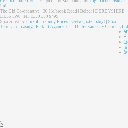
Creative Filter Ltd
| Designed and Maintained by
High Heel Creative
Ltd
The Old Co-operative | 36 Holbrook Road | Belper | DERBYSHIRE |
DE56 1PA | Tel. 0330 330 9495
Sponsored by
Forklift Training Prices - Get a quote today!
|
Short
Term Car Leasing
|
Forklift Agency Ltd
|
Derby Sameday Couriers Ltd
×