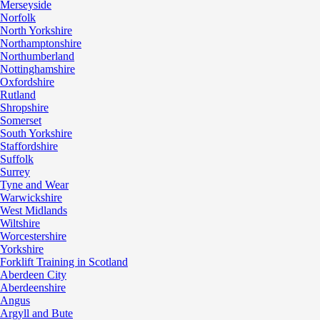
Merseyside
Norfolk
North Yorkshire
Northamptonshire
Northumberland
Nottinghamshire
Oxfordshire
Rutland
Shropshire
Somerset
South Yorkshire
Staffordshire
Suffolk
Surrey
Tyne and Wear
Warwickshire
West Midlands
Wiltshire
Worcestershire
Yorkshire
Forklift Training in Scotland
Aberdeen City
Aberdeenshire
Angus
Argyll and Bute