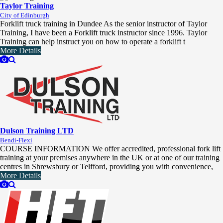
Taylor Training
City of Edinburgh
Forklift truck training in Dundee As the senior instructor of Taylor
Training, I have been a Forklift truck instructor since 1996. Taylor
Training can help instruct you on how to operate a forklift t
More Details
Dulson Training LTD
Bendi-Flexi
COURSE INFORMATION We offer accredited, professional fork lift
training at your premises anywhere in the UK or at one of our training
centres in Shrewsbury or Telfford, providing you with convenience,
More Details