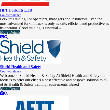
HFT Forklifts LTD
Counterbalance
Forklift Training For operators, managers and instructors Even the
most advanced forklift truck is only as safe, efficient and productive as
its operator. Good training is essential –
More Details
Shield Health and Safety
Counterbalance
Welcome to Shield Health & Safety At Shield Health and Safety our
focus is to offer our clients a cost effective and bespoke solution to all
of its Health & Safety training requirements. Based
More Details