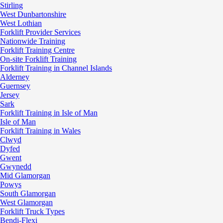
Stirling
West Dunbartonshire
West Lothian
Forklift Provider Services
Nationwide Training
Forklift Training Centre
On-site Forklift Training
Forklift Training in Channel Islands
Alderney
Guernsey
Jersey
Sark
Forklift Training in Isle of Man
Isle of Man
Forklift Training in Wales
Clwyd
Dyfed
Gwent
Gwynedd
Mid Glamorgan
Powys
South Glamorgan
West Glamorgan
Forklift Truck Types
Bendi-Flexi