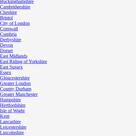
Buckinghamshire
Cambridgeshire
Cheshire
Bristol
City of London
Cornwall
Cumbria
Derbyshire
Devon
Dorset
East Midlands
East Riding of Yorkshire
East Sussex
Essex
Gloucestershire
Greater London
County Durham
Greater Manchester
Hampshire
Hertfordshire
Isle of Wight
Kent
Lancashire
Leicestershire
Lincolnshire