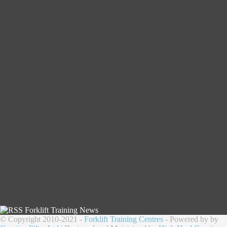
Forklift Training News
© Copyright 2010-2021 -
Forklift Training Centres
- Powered by by