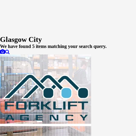
Glasgow City
We have found
5
items matching your search query.