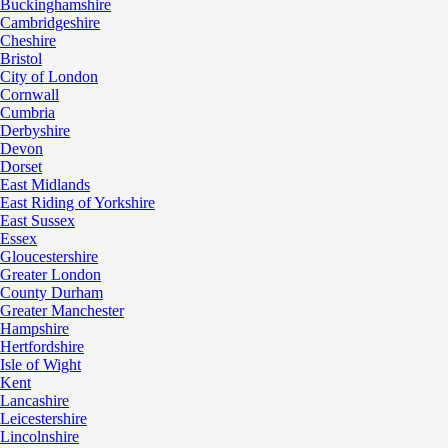
Buckinghamshire
Cambridgeshire
Cheshire
Bristol
City of London
Cornwall
Cumbria
Derbyshire
Devon
Dorset
East Midlands
East Riding of Yorkshire
East Sussex
Essex
Gloucestershire
Greater London
County Durham
Greater Manchester
Hampshire
Hertfordshire
Isle of Wight
Kent
Lancashire
Leicestershire
Lincolnshire