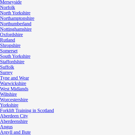
Merseyside
Norfolk
North Yorkshire
Northamptonshire
Northumberland
Nottinghamshire
Oxfordshire
Rutland
Shropshire
Somerset
South Yorkshire
Staffordshire
Suffolk
Surrey
Tyne and Wear
Warwickshire
West Midlands
Wiltshire
Worcestershire
Yorkshire
Forklift Training in Scotland
Aberdeen City
Aberdeenshire
Angus
Argyll and Bute