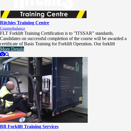
Ritchies Training Centre
Counterbalance
FLT Forklift Training Certification is to ”ITSSAR” standards.
Candidates on successful completion of the course will be awarded a
certificate of Basis Training for Forklift Operation. Our forklift
More Details
BB Forklift Training Services