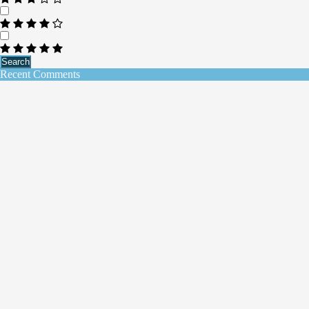
Search
Recent Comments