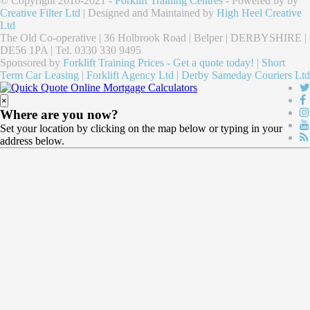
© Copyright 2010-2021 -
Forklift Training Centres
- Powered by by
Creative Filter Ltd
| Designed and Maintained by
High Heel Creative
Ltd
The Old Co-operative | 36 Holbrook Road | Belper | DERBYSHIRE |
DE56 1PA | Tel. 0330 330 9495
Sponsored by
Forklift Training Prices - Get a quote today!
|
Short
Term Car Leasing
|
Forklift Agency Ltd
|
Derby Sameday Couriers Ltd
×
Where are you now?
Set your location by clicking on the map below or typing in your
address below.