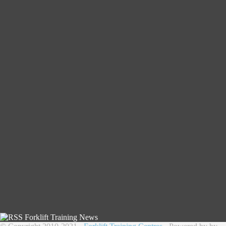
Forklift Training News