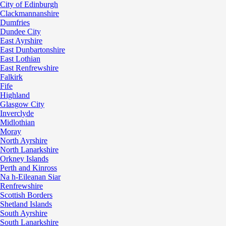
City of Edinburgh
Clackmannanshire
Dumfries
Dundee City
East Ayrshire
East Dunbartonshire
East Lothian
East Renfrewshire
Falkirk
Fife
Highland
Glasgow City
Inverclyde
Midlothian
Moray
North Ayrshire
North Lanarkshire
Orkney Islands
Perth and Kinross
Na h-Eileanan Siar
Renfrewshire
Scottish Borders
Shetland Islands
South Ayrshire
South Lanarkshire