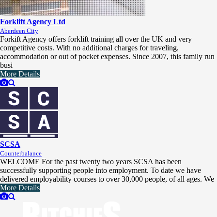
Forklift Agency Ltd
Aberdeen City
Forkift Agency offers forklift training all over the UK and very
competitive costs. With no additional charges for traveling,
accommodation or out of pocket expenses. Since 2007, this family run
busi
More Details
SCSA
Counterbalance
WELCOME For the past twenty two years SCSA has been
successfully supporting people into employment. To date we have
delivered employability courses to over 30,000 people, of all ages. We
More Details