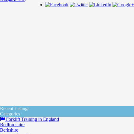
Recent Listings
Categories
Forklift Training in England
Bedfordshire
Berkshire