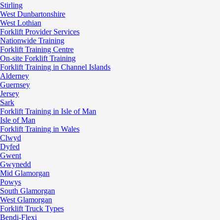
Stirling
West Dunbartonshire
West Lothian
Forklift Provider Services
Nationwide Training
Forklift Training Centre
On-site Forklift Training
Forklift Training in Channel Islands
Alderney
Guernsey
Jersey
Sark
Forklift Training in Isle of Man
Isle of Man
Forklift Training in Wales
Clwyd
Dyfed
Gwent
Gwynedd
Mid Glamorgan
Powys
South Glamorgan
West Glamorgan
Forklift Truck Types
Bendi-Flexi