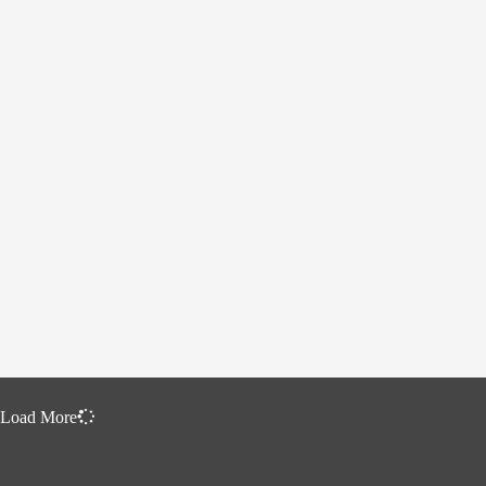
Load More