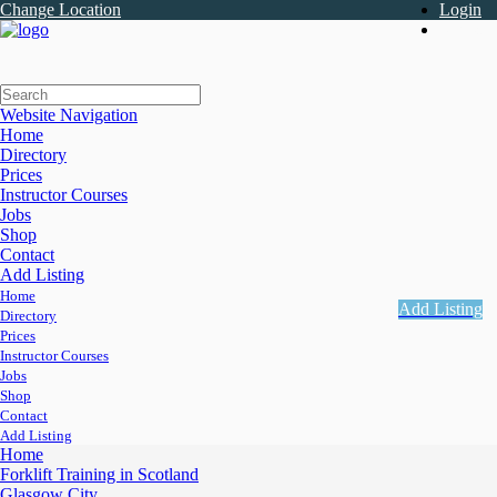
Change Location
Login
Register
Website Navigation
Home
Directory
Prices
Instructor Courses
Jobs
Shop
Contact
Add Listing
Home
Add Listing
Directory
Prices
Instructor Courses
Jobs
Shop
Contact
Add Listing
Home
Forklift Training in Scotland
Glasgow City