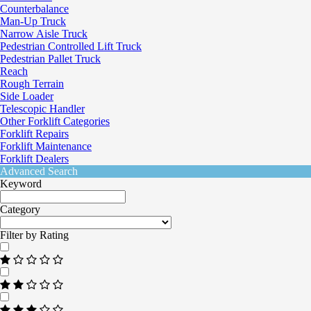
Counterbalance
Man-Up Truck
Narrow Aisle Truck
Pedestrian Controlled Lift Truck
Pedestrian Pallet Truck
Reach
Rough Terrain
Side Loader
Telescopic Handler
Other Forklift Categories
Forklift Repairs
Forklift Maintenance
Forklift Dealers
Advanced Search
Keyword
Category
Filter by Rating