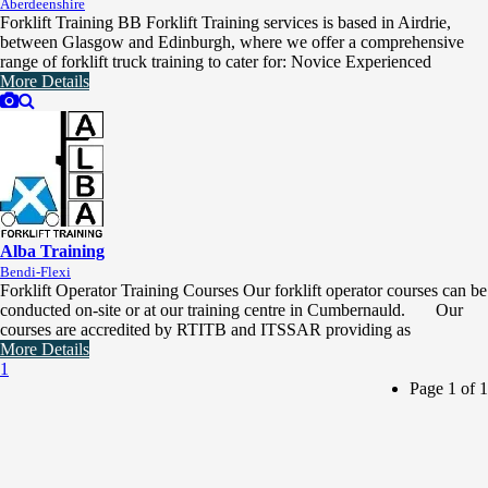
Aberdeenshire
Forklift Training BB Forklift Training services is based in Airdrie,
between Glasgow and Edinburgh, where we offer a comprehensive
range of forklift truck training to cater for: Novice Experienced
More Details
Alba Training
Bendi-Flexi
Forklift Operator Training Courses Our forklift operator courses can be
conducted on-site or at our training centre in Cumbernauld. Our
courses are accredited by RTITB and ITSSAR providing as
More Details
1
Page 1 of 1