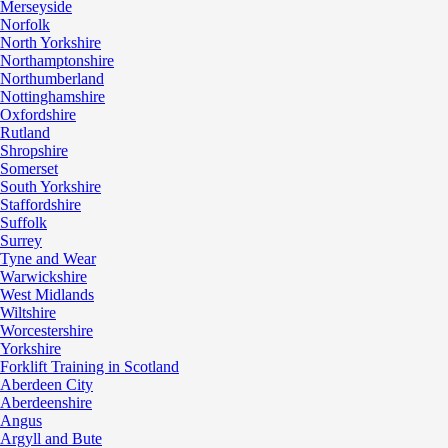
Merseyside
Norfolk
North Yorkshire
Northamptonshire
Northumberland
Nottinghamshire
Oxfordshire
Rutland
Shropshire
Somerset
South Yorkshire
Staffordshire
Suffolk
Surrey
Tyne and Wear
Warwickshire
West Midlands
Wiltshire
Worcestershire
Yorkshire
Forklift Training in Scotland
Aberdeen City
Aberdeenshire
Angus
Argyll and Bute