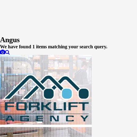
Angus
We have found
1
items matching your search query.