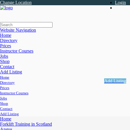
Change Location
Login
Register
Website Navigation
Home
Directory
Prices
Instructor Courses
Jobs
Shop
Contact
Add Listing
Home
Add Listing
Directory
Prices
Instructor Courses
Jobs
Shop
Contact
Add Listing
Home
Forklift Training in Scotland
Angus