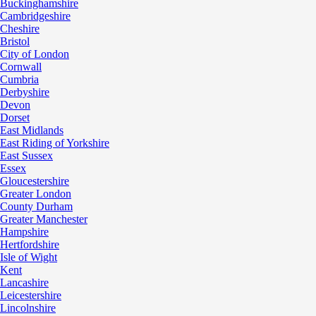
Buckinghamshire
Cambridgeshire
Cheshire
Bristol
City of London
Cornwall
Cumbria
Derbyshire
Devon
Dorset
East Midlands
East Riding of Yorkshire
East Sussex
Essex
Gloucestershire
Greater London
County Durham
Greater Manchester
Hampshire
Hertfordshire
Isle of Wight
Kent
Lancashire
Leicestershire
Lincolnshire