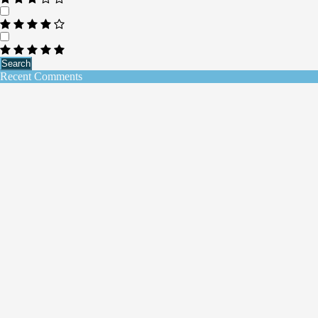
Search
Recent Comments