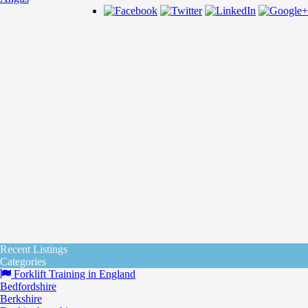
Recent Listings
Categories
Forklift Training in England
Bedfordshire
Berkshire