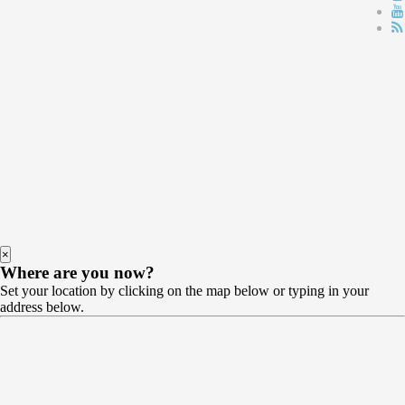
×
Where are you now?
Set your location by clicking on the map below or typing in your
address below.