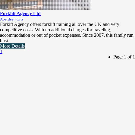
Forklift Agency Ltd
Aberdeen City
Forkift Agency offers forklift training all over the UK and very
competitive costs. With no additional charges for traveling,
accommodation or out of pocket expenses. Since 2007, this family run
busi
More Details
1
Page 1 of 1