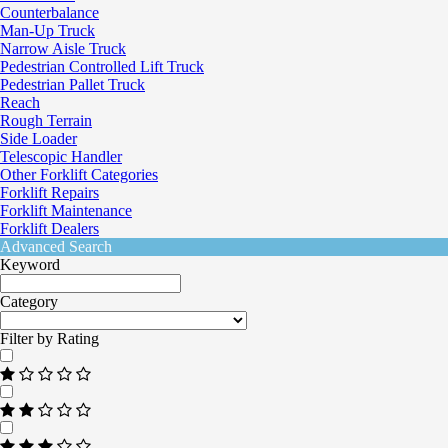
Counterbalance
Man-Up Truck
Narrow Aisle Truck
Pedestrian Controlled Lift Truck
Pedestrian Pallet Truck
Reach
Rough Terrain
Side Loader
Telescopic Handler
Other Forklift Categories
Forklift Repairs
Forklift Maintenance
Forklift Dealers
Advanced Search
Keyword
Category
Filter by Rating