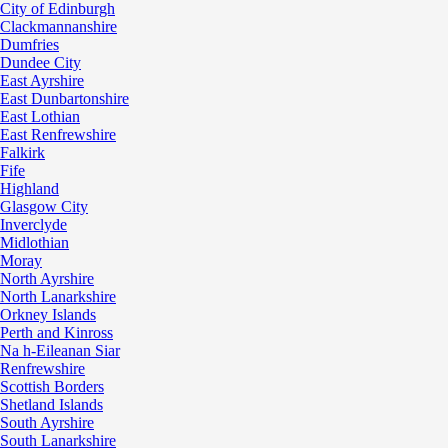
City of Edinburgh
Clackmannanshire
Dumfries
Dundee City
East Ayrshire
East Dunbartonshire
East Lothian
East Renfrewshire
Falkirk
Fife
Highland
Glasgow City
Inverclyde
Midlothian
Moray
North Ayrshire
North Lanarkshire
Orkney Islands
Perth and Kinross
Na h-Eileanan Siar
Renfrewshire
Scottish Borders
Shetland Islands
South Ayrshire
South Lanarkshire