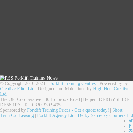
Forklift Training News
© Copyright 2010-2021 -
Forklift Training Centres
- Powered by by
Creative Filter Ltd
| Designed and Maintained by
High Heel Creative
Ltd
The Old Co-operative | 36 Holbrook Road | Belper | DERBYSHIRE |
DE56 1PA | Tel. 0330 330 9495
Sponsored by
Forklift Training Prices - Get a quote today!
|
Short
Term Car Leasing
|
Forklift Agency Ltd
|
Derby Sameday Couriers Ltd