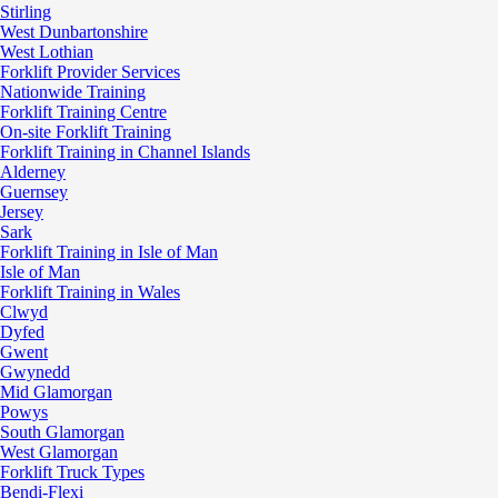
Stirling
West Dunbartonshire
West Lothian
Forklift Provider Services
Nationwide Training
Forklift Training Centre
On-site Forklift Training
Forklift Training in Channel Islands
Alderney
Guernsey
Jersey
Sark
Forklift Training in Isle of Man
Isle of Man
Forklift Training in Wales
Clwyd
Dyfed
Gwent
Gwynedd
Mid Glamorgan
Powys
South Glamorgan
West Glamorgan
Forklift Truck Types
Bendi-Flexi